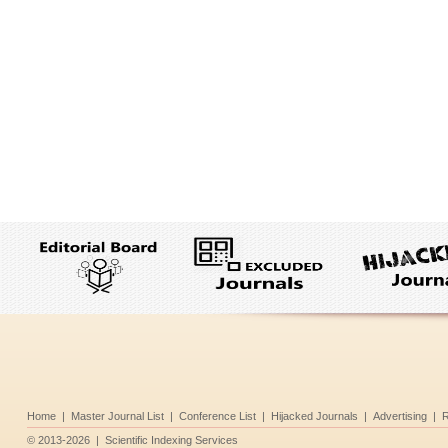
Home
|
Master Journal List
|
Conference List
|
Hijacked Journals
|
Advertising
|
R
©
2013-2026
|
Scientific Indexing Services