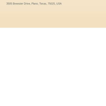
3505 Brewster Drive, Plano, Texas, 75025, USA