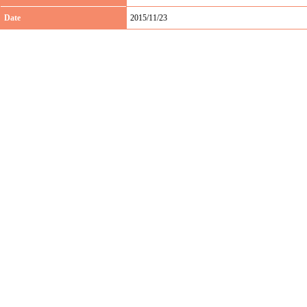
Date
2015/11/23