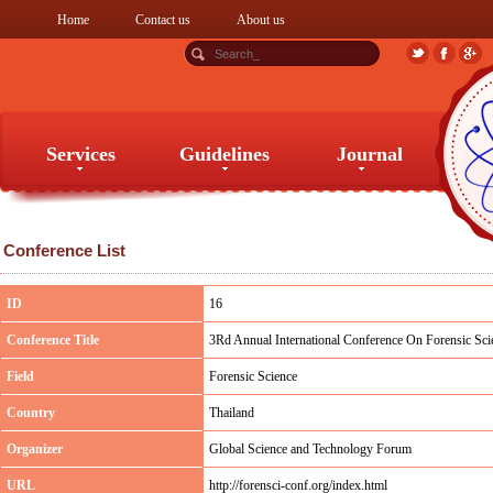
Home
Contact us
About us
Services
Guidelines
Journal
Services
Guidelines
Journal
Conference List
ID
16
Conference Title
3Rd Annual International Conference On Forensic Scie
Field
Forensic Science
Country
Thailand
Organizer
Global Science and Technology Forum
URL
http://forensci-conf.org/index.html