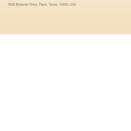
3505 Brewster Drive, Plano, Texas, 75025, USA