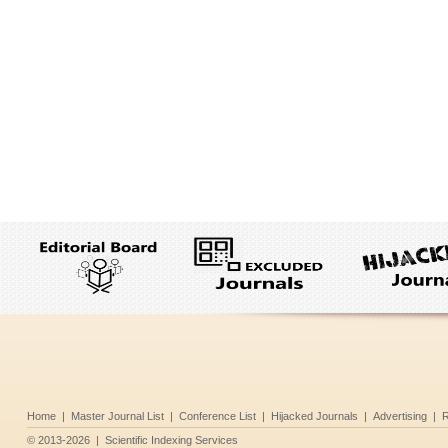
Home
|
Master Journal List
|
Conference List
|
Hijacked Journals
|
Advertising
|
R
©
2013-2026
|
Scientific Indexing Services