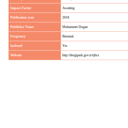
Impact Factor
Awaiting
Publication year
2018
Publisher Name
Muhammet Dogan
Frequency
Biennial
Indexed
Yes
Website
http://dergipark.gov.tr/ejbcs