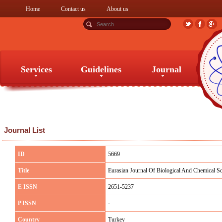
Home
Contact us
About us
Services
Guidelines
Journal
Services
Guidelines
Journal
Journal List
ID
5669
Title
Eurasian Journal Of Biological And Chemical Sc
E ISSN
2651-5237
P ISSN
-
Country
Turkey