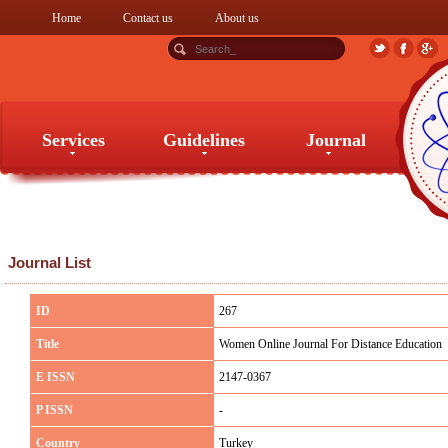
Home
Contact us
About us
Services
Guidelines
Journal
Services
Guidelines
Journal
Journal List
ID
267
Title
Women Online Journal For Distance Education
E ISSN
2147-0367
P ISSN
-
Country
Turkey