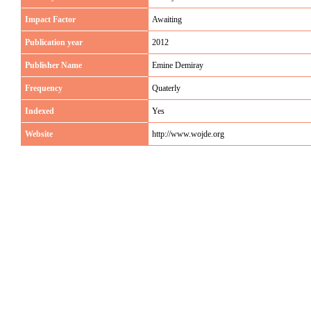
Impact Factor
Awaiting
Publication year
2012
Publisher Name
Emine Demiray
Frequency
Quaterly
Indexed
Yes
Website
http://www.wojde.org