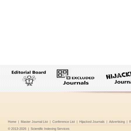
Home
|
Master Journal List
|
Conference List
|
Hijacked Journals
|
Advertising
|
R
©
2013-2026
|
Scientific Indexing Services