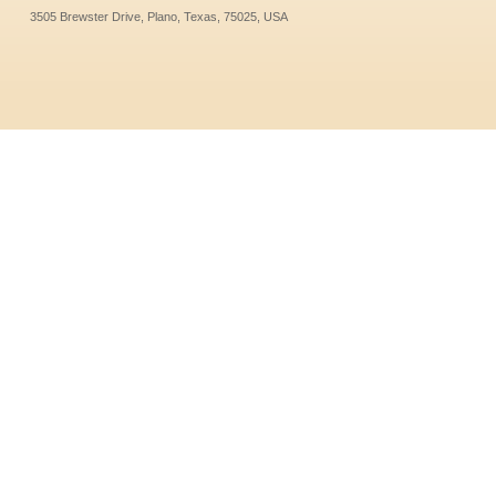
3505 Brewster Drive, Plano, Texas, 75025, USA